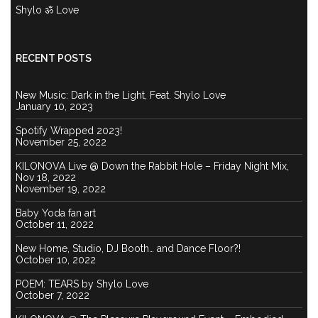
Shylo ॐ Love
RECENT POSTS
New Music: Dark in the Light, Feat. Shylo Love
January 10, 2023
Spotify Wrapped 2023!
November 25, 2022
KILONOVA Live @ Down the Rabbit Hole – Friday Night Mix,
Nov 18, 2022
November 19, 2022
Baby Yoda fan art
October 11, 2022
New Home, Studio, DJ Booth… and Dance Floor?!
October 10, 2022
POEM: TEARS by Shylo Love
October 7, 2022