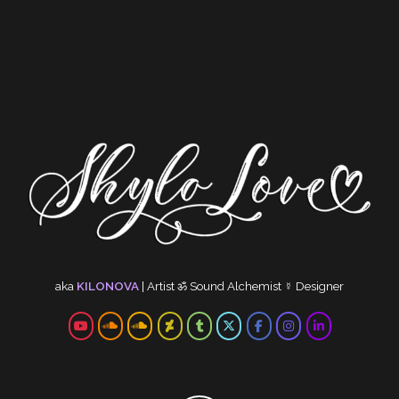
aka
KILONOVA
|
Artist
ॐ
Sound Alchemist
☿
Designer