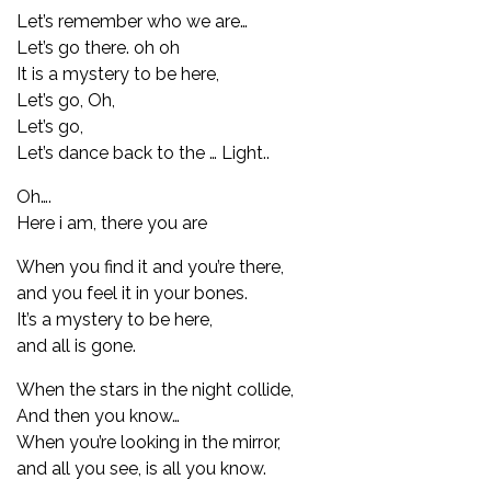
Let’s remember who we are…
Let’s go there. oh oh
It is a mystery to be here,
Let’s go, Oh,
Let’s go,
Let’s dance back to the … Light..
Oh….
Here i am, there you are
When you find it and you’re there,
and you feel it in your bones.
It’s a mystery to be here,
and all is gone.
When the stars in the night collide,
And then you know…
When you’re looking in the mirror,
and all you see, is all you know.