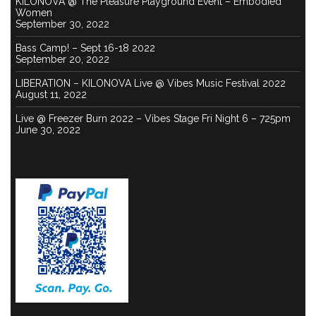
KILONOVA @ The Pleasure Playground Event – Embodied
Women
September 30, 2022
Bass Camp! – Sept 16-18 2022
September 20, 2022
LIBERATION – KILONOVA Live @ Vibes Music Festival 2022
August 11, 2022
Live @ Freezer Burn 2022 – Vibes Stage Fri Night 6 – 725pm
June 30, 2022