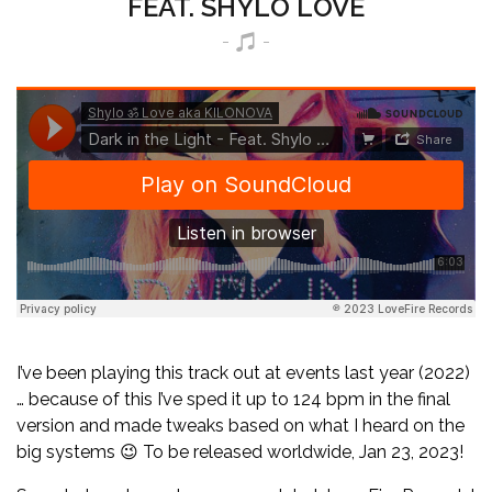
FEAT. SHYLO LOVE
I’ve been playing this track out at events last year (2022)
… because of this I’ve sped it up to 124 bpm in the final
version and made tweaks based on what I heard on the
big systems 😉 To be released worldwide, Jan 23, 2023!