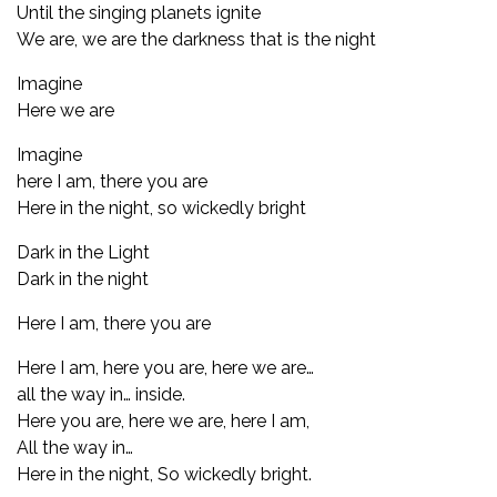
Until the singing planets ignite
We are, we are the darkness that is the night
Imagine
Here we are
Imagine
here I am, there you are
Here in the night, so wickedly bright
Dark in the Light
Dark in the night
Here I am, there you are
Here I am, here you are, here we are…
all the way in… inside.
Here you are, here we are, here I am,
All the way in…
Here in the night, So wickedly bright.