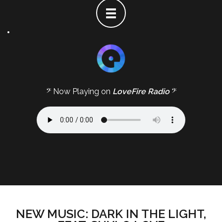
𝄢 Now Playing on
LoveFire Radio
𝄢
NEW MUSIC: DARK IN THE LIGHT,