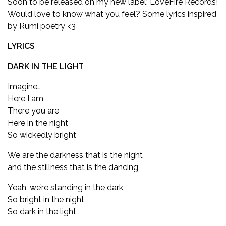
Soon to be released on my new label: LoveFire Records!
Would love to know what you feel? Some lyrics inspired
by Rumi poetry <3
LYRICS
DARK IN THE LIGHT
Imagine…
Here I am,
There you are
Here in the night
So wickedly bright
We are the darkness that is the night
and the stillness that is the dancing
Yeah, we’re standing in the dark
So bright in the night,
So dark in the light,