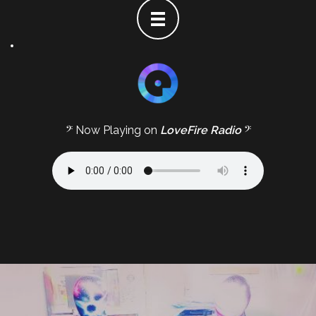
𝄢 Now Playing on
LoveFire Radio
𝄢