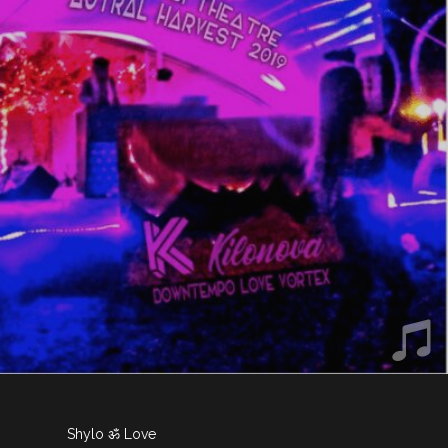
Shylo ॐ Love