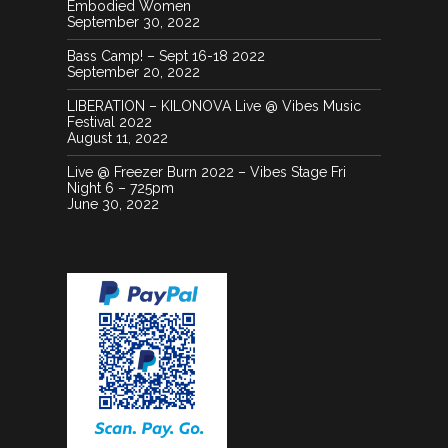
Embodied Women
September 30, 2022
Bass Camp! – Sept 16-18 2022
September 20, 2022
LIBERATION – KILONOVA Live @ Vibes Music
Festival 2022
August 11, 2022
Live @ Freezer Burn 2022 – Vibes Stage Fri
Night 6 – 725pm
June 30, 2022