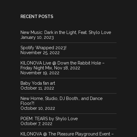
RECENT POSTS
New Music: Dark in the Light, Feat. Shylo Love
January 10, 2023
Spotify Wrapped 2023!
November 25, 2022
KILONOVA Live @ Down the Rabbit Hole –
Friday Night Mix, Nov 18, 2022
November 19, 2022
Baby Yoda fan art
October 11, 2022
New Home, Studio, DJ Booth… and Dance
Floor?!
October 10, 2022
POEM: TEARS by Shylo Love
October 7, 2022
KILONOVA @ The Pleasure Playground Event –