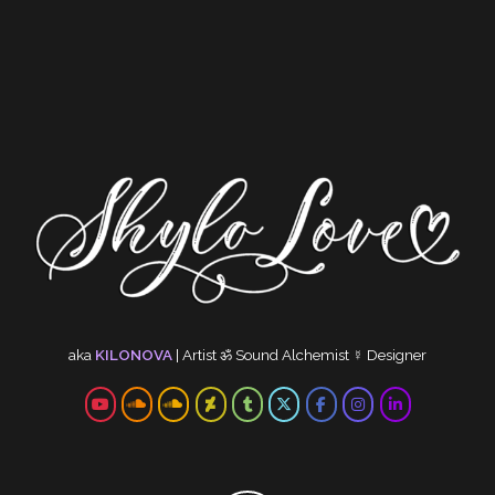
aka
KILONOVA
|
Artist
ॐ
Sound Alchemist
☿
Designer