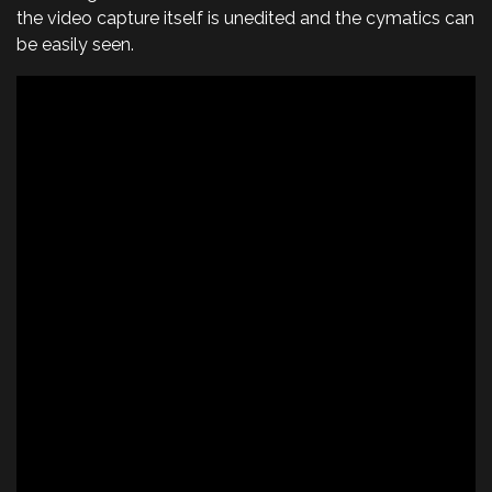
the video capture itself is unedited and the cymatics can
be easily seen.