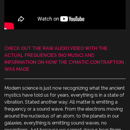
CHECK OUT THE RAW AUDIO VIDEO WITH THE
ACTUAL FREQUENCIES (NO MUSIC) AND
INFORMATION ON HOW THE CYMATIC CONTRAPTION
WAS MADE
Modern science is just now recognizing what the ancient
mystics have told us for years, everything is in a state of
vibration. Stated another way: All matter is emitting a
frequency or a sound wave. From the electrons moving
around the nucleolus of an atom, to the planets in our
galaxies, everything is emitting sound waves, no
exceptions. Just because we cannot always hear them,