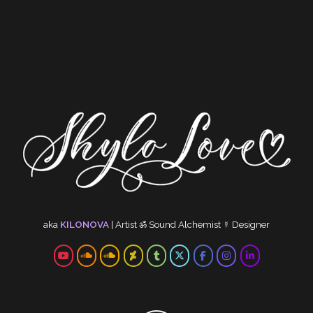
aka
KILONOVA
|
Artist
ॐ
Sound Alchemist
☿
Designer