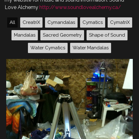
Love Alchemy
http://www.soundlovealchemy.ca/
All
CreatriX
Cymandalas
Cymatics
CymatriX
Mandalas
Sacred Geometry
Shape of Sound
Water Cymatics
Water Mandalas