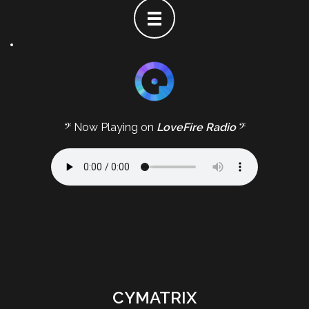
𝄢 Now Playing on
LoveFire Radio
𝄢
CYMATRIX