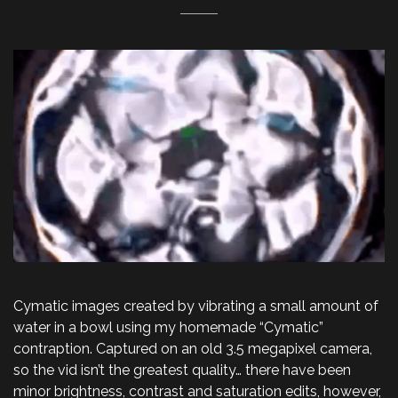
Cymatic images created by vibrating a small amount of
water in a bowl using my homemade “Cymatic”
contraption. Captured on an old 3.5 megapixel camera,
so the vid isn’t the greatest quality… there have been
minor brightness, contrast and saturation edits, however,