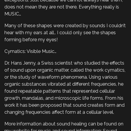
does not mean they are not there. Everything really is
MUSIC…
Many of these shapes were created by sounds I couldn’t
hear with my ears at all.. I could only see the shapes
forming before my eyes!
Cymatics: Visible Music…
Dr. Hans Jenny, a Swiss scientist who studied the effects
of sound upon organic matter, called the work cymatics,
or the study of waveform phenomena. Using various
organic substances vibrated at different frequencies, he
found repeatable patterns that represented cellular
growth, mandalas, and microscopic life forms. From his
work it has been proposed that sound creates form and
changing frequencies affect form at a cellular level.
More information about sound healing can be found on
my website for music and sound information: Sound