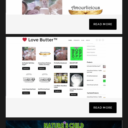
READ MORE
READ MORE