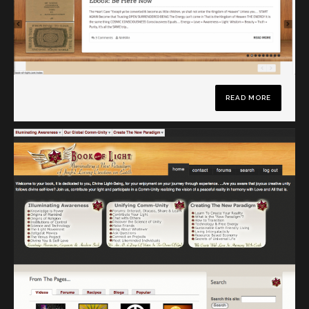
READ MORE