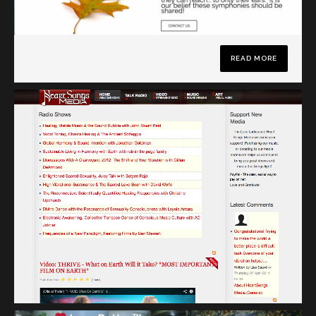
READ MORE