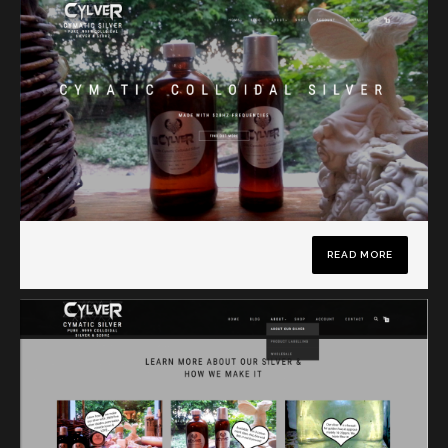
READ MORE