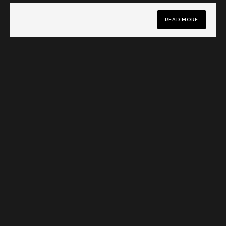
READ MORE