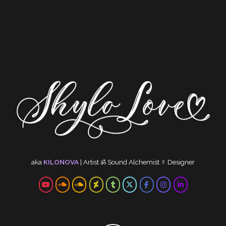
aka
KILONOVA
|
Artist
ॐ
Sound Alchemist
☿
Designer