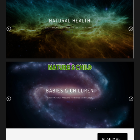
READ MORE