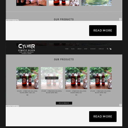
READ MORE
READ MORE