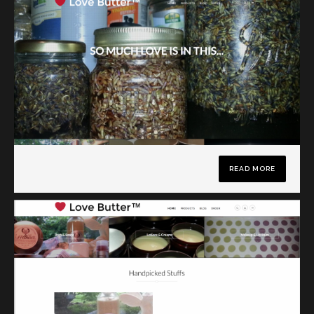
READ MORE