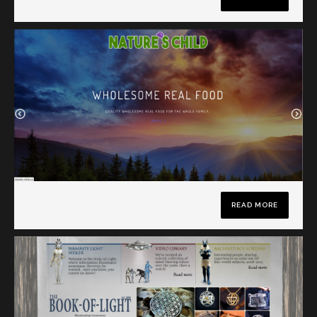
READ MORE