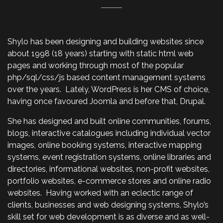
Shylo has been designing and building websites since
about 1998 (18 years) starting with static html web
pages and working through most of the popular
php/sql/css/js based content management systems
over the years. Lately, WordPress is her CMS of choice,
having once favoured Joomla and before that, Drupal.
She has designed and built online communities, forums,
blogs, interactive catalogues including individual vector
images, online booking systems, interactive mapping
systems, event registration systems, online libraries and
directories, informational websites, non-profit websites,
portfolio websites, e-commerce stores and online radio
websites. Having worked with an eclectic range of
clients, businesses and web designing systems, Shylo’s
skill set for web development is as diverse and as well-