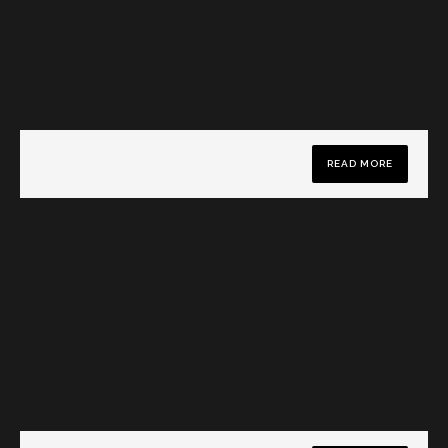
READ MORE