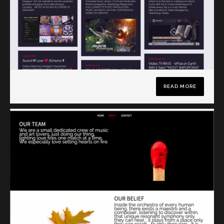
READ MORE