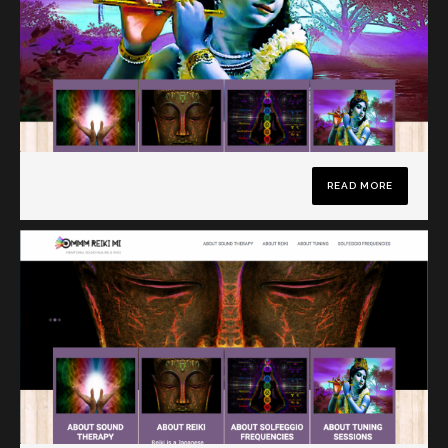
READ MORE