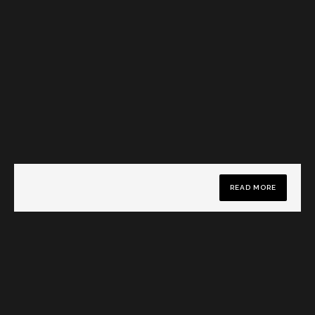
READ MORE