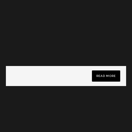
READ MORE