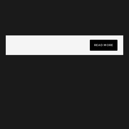
READ MORE