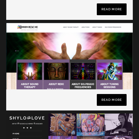
READ MORE
READ MORE