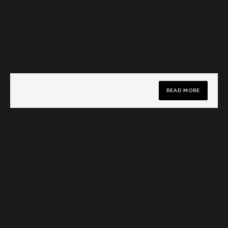
READ MORE