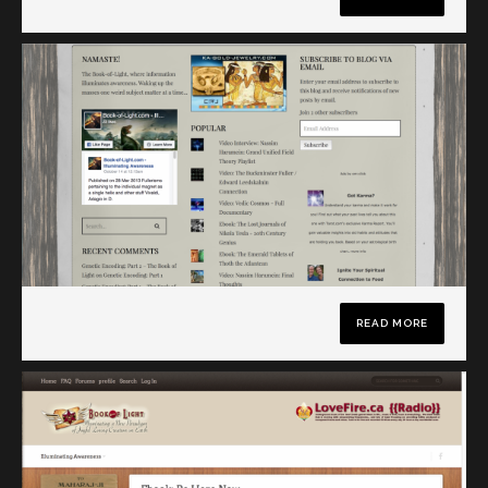
READ MORE