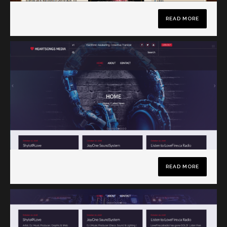
READ MORE
READ MORE