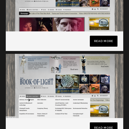
READ MORE
READ MORE