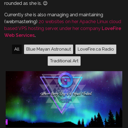
rounded as she is. 😉
Currently she is also managing and maintaining
(webmastering)
20 websites on her Apache Linux cloud
based VPS hosting server, under her company
LoveFire
Web Services
.
All
Blue Mayan Astronaut
LoveFire.ca Radio
Traditional Art