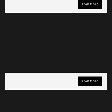
READ MORE
READ MORE