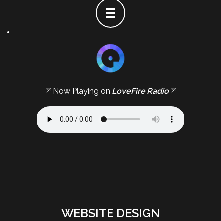
𝄢 Now Playing on
LoveFire Radio
𝄢
WEBSITE DESIGN