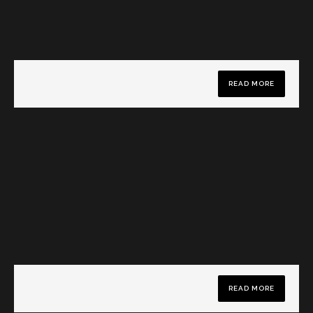
READ MORE
READ MORE