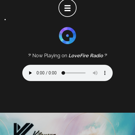
𝄢 Now Playing on
LoveFire Radio
𝄢