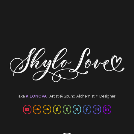
aka
KILONOVA
|
Artist
ॐ
Sound Alchemist
☿
Designer