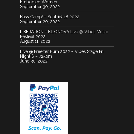
Embodied Women
September 30, 2022
Bass Camp! – Sept 16-18 2022
September 20, 2022
LIBERATION – KILONOVA Live @ Vibes Music
Festival 2022
August 11, 2022
Live @ Freezer Burn 2022 – Vibes Stage Fri
Night 6 – 725pm
June 30, 2022