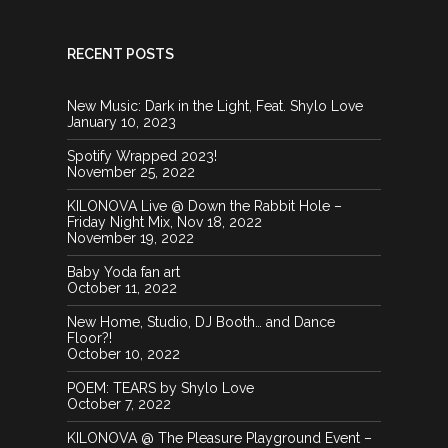
RECENT POSTS
New Music: Dark in the Light, Feat. Shylo Love
January 10, 2023
Spotify Wrapped 2023!
November 25, 2022
KILONOVA Live @ Down the Rabbit Hole –
Friday Night Mix, Nov 18, 2022
November 19, 2022
Baby Yoda fan art
October 11, 2022
New Home, Studio, DJ Booth… and Dance
Floor?!
October 10, 2022
POEM: TEARS by Shylo Love
October 7, 2022
KILONOVA @ The Pleasure Playground Event –