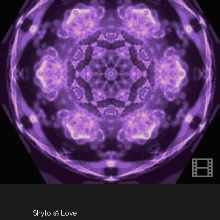
Shylo ॐ Love