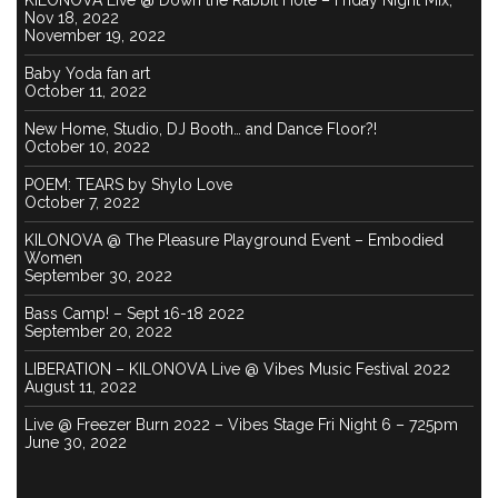
KILONOVA Live @ Down the Rabbit Hole – Friday Night Mix,
Nov 18, 2022
November 19, 2022
Baby Yoda fan art
October 11, 2022
New Home, Studio, DJ Booth… and Dance Floor?!
October 10, 2022
POEM: TEARS by Shylo Love
October 7, 2022
KILONOVA @ The Pleasure Playground Event – Embodied
Women
September 30, 2022
Bass Camp! – Sept 16-18 2022
September 20, 2022
LIBERATION – KILONOVA Live @ Vibes Music Festival 2022
August 11, 2022
Live @ Freezer Burn 2022 – Vibes Stage Fri Night 6 – 725pm
June 30, 2022