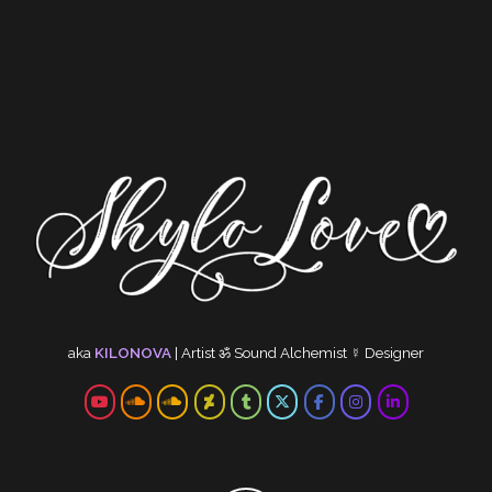
aka
KILONOVA
|
Artist
ॐ
Sound Alchemist
☿
Designer