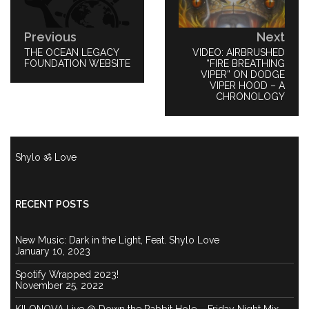
Previous
Next
PREVIOUS
THE OCEAN LEGACY
NEXT
VIDEO: AIRBRUSHED
POST:
FOUNDATION WEBSITE
POST:
“FIRE BREATHING
VIPER” ON DODGE
VIPER HOOD – A
CHRONOLOGY
Shylo ॐ Love
RECENT POSTS
New Music: Dark in the Light, Feat. Shylo Love
January 10, 2023
Spotify Wrapped 2023!
November 25, 2022