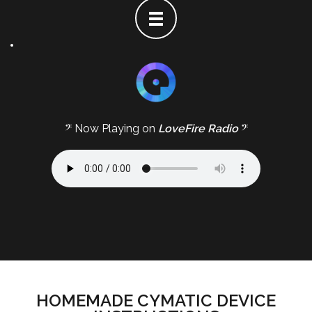
𝄢 Now Playing on
LoveFire Radio
𝄢
HOMEMADE CYMATIC DEVICE