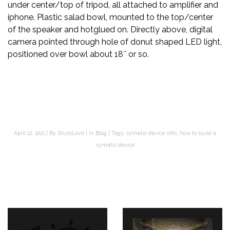
under center/top of tripod, all attached to amplifier and
iphone. Plastic salad bowl, mounted to the top/center
of the speaker and hotglued on. Directly above, digital
camera pointed through hole of donut shaped LED light,
positioned over bowl about 18″ or so.
April 12, 2021
By
ShyloLove
In
Blog
Tags:
cymatic device info
,
how to build a
cymatic device
Post
navigation