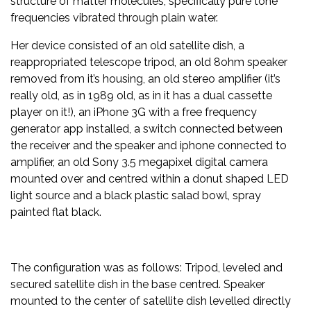
structure of matter molecules, specifically pure tone
frequencies vibrated through plain water.
Her device consisted of an old satellite dish, a
reappropriated telescope tripod, an old 8ohm speaker
removed from it’s housing, an old stereo amplifier (it’s
really old, as in 1989 old, as in it has a dual cassette
player on it!), an iPhone 3G with a free frequency
generator app installed, a switch connected between
the receiver and the speaker and iphone connected to
amplifier, an old Sony 3.5 megapixel digital camera
mounted over and centred within a donut shaped LED
light source and a black plastic salad bowl, spray
painted flat black.
The configuration was as follows: Tripod, leveled and
secured satellite dish in the base centred. Speaker
mounted to the center of satellite dish levelled directly