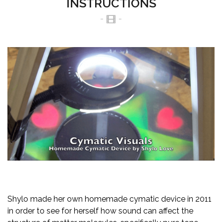
INSTRUCTIONS
Shylo made her own homemade cymatic device in 2011
in order to see for herself how sound can affect the