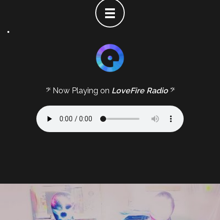
𝄢 Now Playing on
LoveFire Radio
𝄢