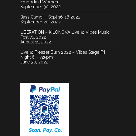
Embodied Women
September 30, 2022
Bass Camp! – Sept 16-18 2022
September 20, 2022
LIBERATION – KILONOVA Live @ Vibes Music
Festival 2022
August 11, 2022
Live @ Freezer Burn 2022 – Vibes Stage Fri
Night 6 – 725pm
June 30, 2022