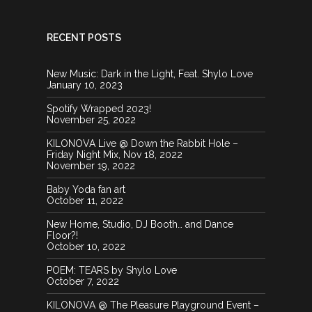
RECENT POSTS
New Music: Dark in the Light, Feat. Shylo Love
January 10, 2023
Spotify Wrapped 2023!
November 25, 2022
KILONOVA Live @ Down the Rabbit Hole –
Friday Night Mix, Nov 18, 2022
November 19, 2022
Baby Yoda fan art
October 11, 2022
New Home, Studio, DJ Booth… and Dance
Floor?!
October 10, 2022
POEM: TEARS by Shylo Love
October 7, 2022
KILONOVA @ The Pleasure Playground Event –