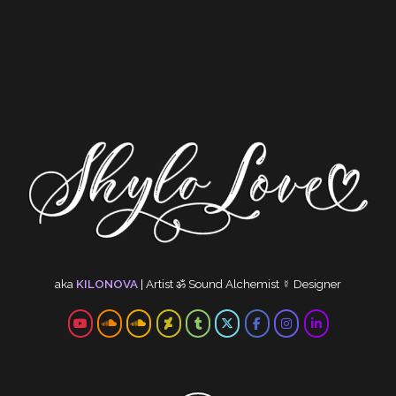
aka
KILONOVA
|
Artist
ॐ
Sound Alchemist
☿
Designer