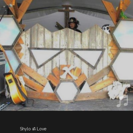
Shylo ॐ Love