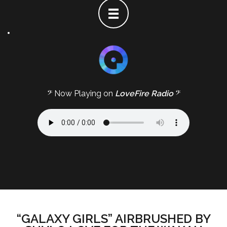
𝄢 Now Playing on
LoveFire Radio
𝄢
“GALAXY GIRLS” AIRBRUSHED BY