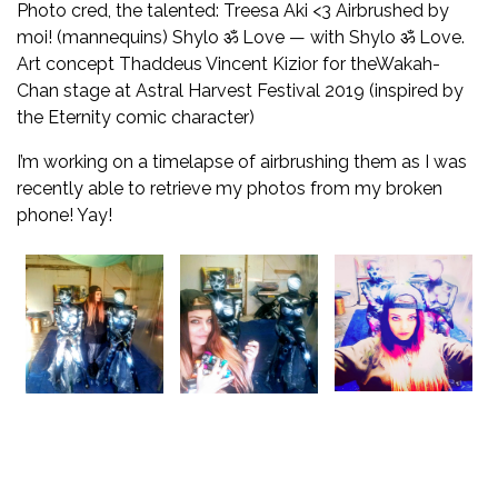
Photo cred, the talented:
Treesa Aki
<3
Airbrushed by
moi! (mannequins)
Shylo ॐ Love
— with
Shylo ॐ Love
.
Art concept
Thaddeus Vincent Kizior
for the
Wakah-
Chan
stage at
Astral Harvest Festival
2019 (inspired by
the Eternity comic character)
I’m working on a timelapse of airbrushing them as I was
recently able to retrieve my photos from my broken
phone! Yay!