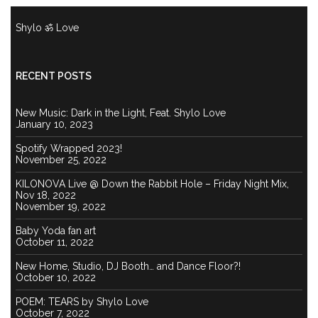
Shylo ॐ Love
RECENT POSTS
New Music: Dark in the Light, Feat. Shylo Love
January 10, 2023
Spotify Wrapped 2023!
November 25, 2022
KILONOVA Live @ Down the Rabbit Hole – Friday Night Mix,
Nov 18, 2022
November 19, 2022
Baby Yoda fan art
October 11, 2022
New Home, Studio, DJ Booth… and Dance Floor?!
October 10, 2022
POEM: TEARS by Shylo Love
October 7, 2022