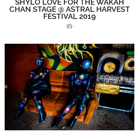
SHYLO LOVE FOR THE WAKAH
CHAN STAGE @ ASTRAL HARVEST
FESTIVAL 2019