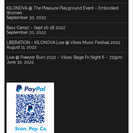
KILONOVA @ The Pleasure Playground Event – Embodied
Women
September 30, 2022
Bass Camp! – Sept 16-18 2022
September 20, 2022
LIBERATION – KILONOVA Live @ Vibes Music Festival 2022
August 11, 2022
Live @ Freezer Burn 2022 – Vibes Stage Fri Night 6 – 725pm
June 30, 2022