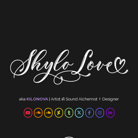
aka
KILONOVA
|
Artist
ॐ
Sound Alchemist
☿
Designer