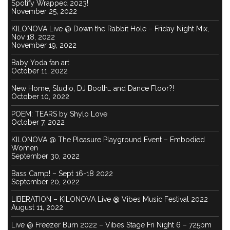
Spotify Wrapped 2023!
November 25, 2022
KILONOVA Live @ Down the Rabbit Hole – Friday Night Mix,
Nov 18, 2022
November 19, 2022
Baby Yoda fan art
October 11, 2022
New Home, Studio, DJ Booth… and Dance Floor?!
October 10, 2022
POEM: TEARS by Shylo Love
October 7, 2022
KILONOVA @ The Pleasure Playground Event – Embodied
Women
September 30, 2022
Bass Camp! – Sept 16-18 2022
September 20, 2022
LIBERATION – KILONOVA Live @ Vibes Music Festival 2022
August 11, 2022
Live @ Freezer Burn 2022 – Vibes Stage Fri Night 6 – 725pm