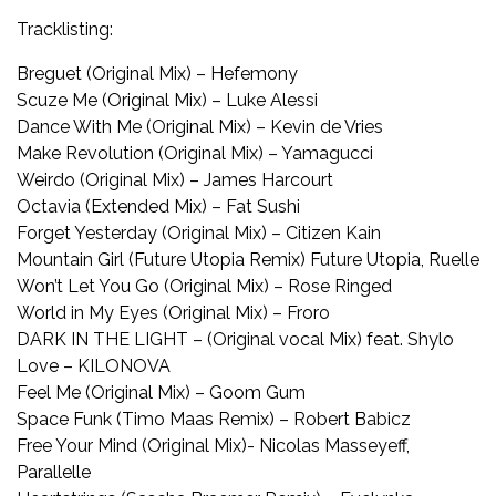
Tracklisting:
Breguet (Original Mix) – Hefemony
Scuze Me (Original Mix) – Luke Alessi
Dance With Me (Original Mix) – Kevin de Vries
Make Revolution (Original Mix) – Yamagucci
Weirdo (Original Mix) – James Harcourt
Octavia (Extended Mix) – Fat Sushi
Forget Yesterday (Original Mix) – Citizen Kain
Mountain Girl (Future Utopia Remix) Future Utopia, Ruelle
Won’t Let You Go (Original Mix) – Rose Ringed
World in My Eyes (Original Mix) – Froro
DARK IN THE LIGHT – (Original vocal Mix) feat. Shylo
Love – KILONOVA
Feel Me (Original Mix) – Goom Gum
Space Funk (Timo Maas Remix) – Robert Babicz
Free Your Mind (Original Mix)- Nicolas Masseyeff,
Parallelle