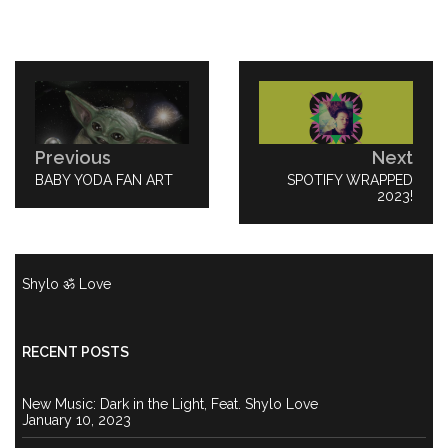
Post
navigation
Previous
Next
PREVIOUS
BABY YODA FAN ART
NEXT
SPOTIFY WRAPPED
POST:
POST:
2023!
Shylo ॐ Love
RECENT POSTS
New Music: Dark in the Light, Feat. Shylo Love
January 10, 2023