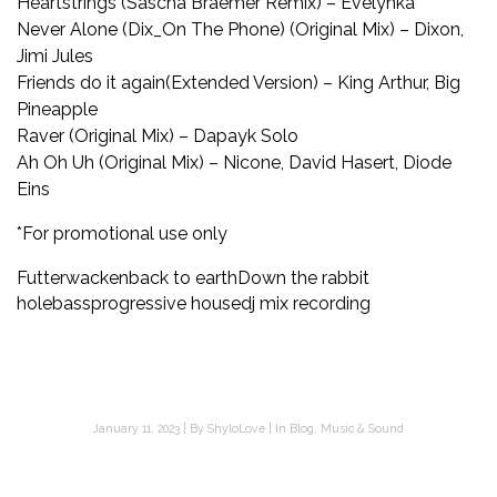
Heartstrings (Sascha Braemer Remix) – Evelynka
Never Alone (Dix_On The Phone) (Original Mix) – Dixon,
Jimi Jules
Friends do it again(Extended Version) – King Arthur, Big
Pineapple
Raver (Original Mix) – Dapayk Solo
Ah Oh Uh (Original Mix) – Nicone, David Hasert, Diode
Eins
*For promotional use only
Futterwacken
back to earth
Down the rabbit
hole
bass
progressive house
dj mix recording
January 11, 2023
By
ShyloLove
In
Blog
,
Music & Sound