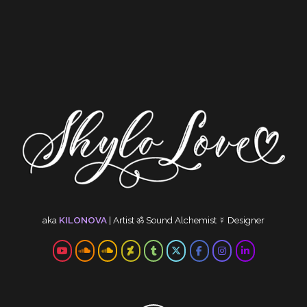
aka
KILONOVA
|
Artist
ॐ
Sound Alchemist
☿
Designer