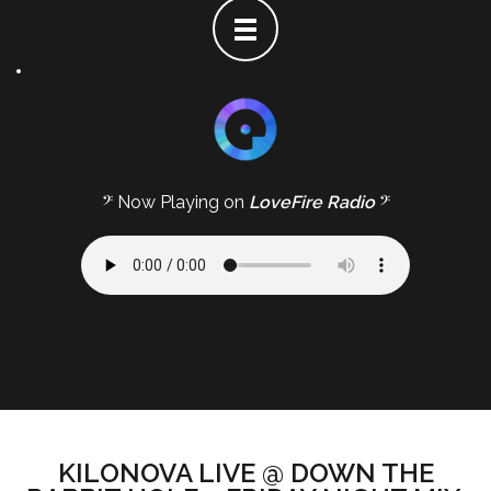
𝄢 Now Playing on
LoveFire Radio
𝄢
KILONOVA LIVE @ DOWN THE