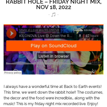
RABBIT HOLE – FRIDAY NIGHT MIX,
NOV 18, 2022
I always have a wonderful time at Back to Earth events!
This time, we went down the rabbit hole!! The costumes,
the decor and the food were incredible… along with the
music! This is my friday night mix recorded live. Enjoy!