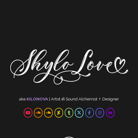
aka
KILONOVA
|
Artist
ॐ
Sound Alchemist
☿
Designer