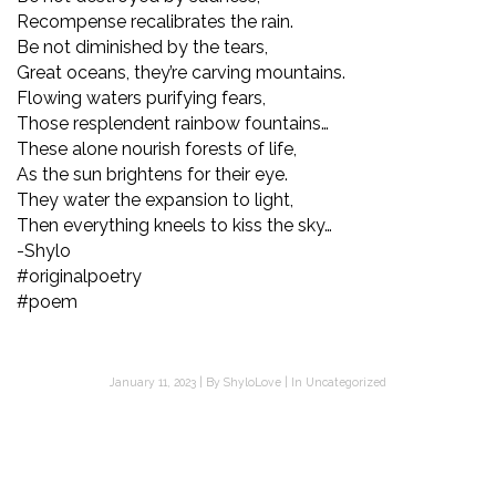
Recompense recalibrates the rain.
Be not diminished by the tears,
Great oceans, they’re carving mountains.
Flowing waters purifying fears,
Those resplendent rainbow fountains…
These alone nourish forests of life,
As the sun brightens for their eye.
They water the expansion to light,
Then everything kneels to kiss the sky…
-Shylo
#originalpoetry
#poem
January 11, 2023
By
ShyloLove
In
Uncategorized