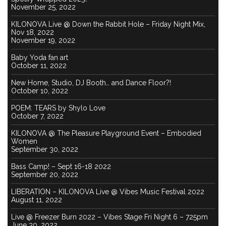
November 25, 2022
KILONOVA Live @ Down the Rabbit Hole – Friday Night Mix,
Nov 18, 2022
November 19, 2022
Baby Yoda fan art
October 11, 2022
New Home, Studio, DJ Booth… and Dance Floor?!
October 10, 2022
POEM: TEARS by Shylo Love
October 7, 2022
KILONOVA @ The Pleasure Playground Event – Embodied
Women
September 30, 2022
Bass Camp! – Sept 16-18 2022
September 20, 2022
LIBERATION – KILONOVA Live @ Vibes Music Festival 2022
August 11, 2022
Live @ Freezer Burn 2022 – Vibes Stage Fri Night 6 – 725pm
June 30, 2022