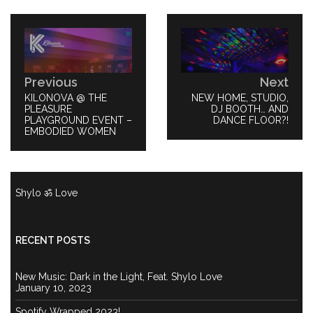
Post
navigation
Previous
Next
PREVIOUS
KILONOVA @ THE
NEXT
NEW HOME, STUDIO,
POST:
PLEASURE
POST:
DJ BOOTH… AND
PLAYGROUND EVENT –
DANCE FLOOR?!
EMBODIED WOMEN
Shylo ॐ Love
RECENT POSTS
New Music: Dark in the Light, Feat. Shylo Love
January 10, 2023
Spotify Wrapped 2023!