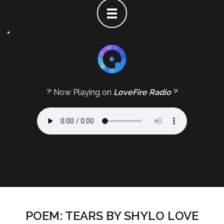
𝄢 Now Playing on
LoveFire Radio
𝄢
POEM: TEARS BY SHYLO LOVE