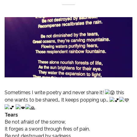
Sometimes I write poetry and never share it!
this
one wants to be shared… It keeps popping up…
Tears
Be not afraid of the sorrow,
It forges a sword through fires of pain.
Be not destroyed by sadness,