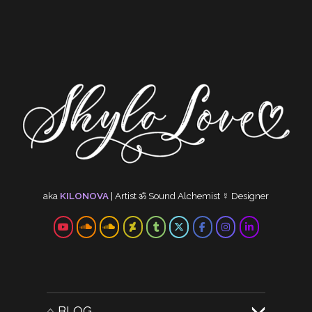
NEW MUSIC: DARK IN
THE LIGHT, FEAT.
SHYLO LOVE
I’ve been playing this track
out at events last year…
Read more...
Other audio posts
aka
KILONOVA
|
Artist
ॐ
Sound Alchemist
☿
Designer
⌂ BLOG