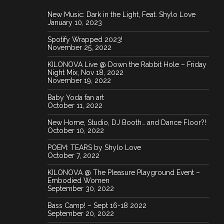
New Music: Dark in the Light, Feat. Shylo Love
January 10, 2023
Spotify Wrapped 2023!
November 25, 2022
KILONOVA Live @ Down the Rabbit Hole – Friday
Night Mix, Nov 18, 2022
November 19, 2022
Baby Yoda fan art
October 11, 2022
New Home, Studio, DJ Booth… and Dance Floor?!
October 10, 2022
POEM: TEARS by Shylo Love
October 7, 2022
KILONOVA @ The Pleasure Playground Event –
Embodied Women
September 30, 2022
Bass Camp! – Sept 16-18 2022
September 20, 2022