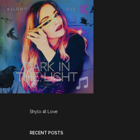
Shylo ॐ Love
RECENT POSTS