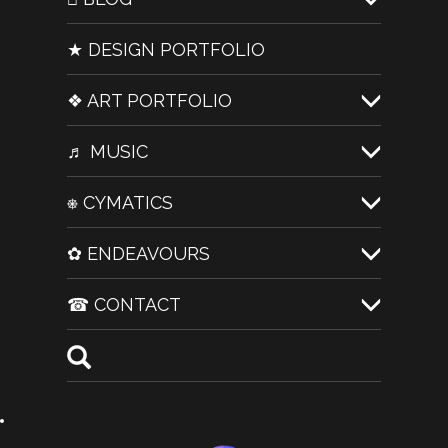
★ DESIGN PORTFOLIO
❖ ART PORTFOLIO
♬ MUSIC
⎈ CYMATICS
✿ ENDEAVOURS
☎ CONTACT