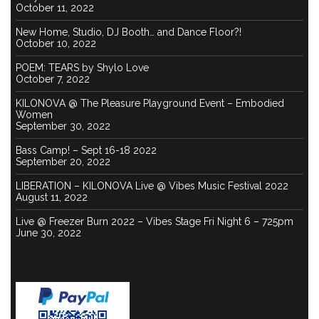
October 11, 2022
New Home, Studio, DJ Booth… and Dance Floor?!
October 10, 2022
POEM: TEARS by Shylo Love
October 7, 2022
KILONOVA @ The Pleasure Playground Event – Embodied
Women
September 30, 2022
Bass Camp! – Sept 16-18 2022
September 20, 2022
LIBERATION – KILONOVA Live @ Vibes Music Festival 2022
August 11, 2022
Live @ Freezer Burn 2022 – Vibes Stage Fri Night 6 – 725pm
June 30, 2022