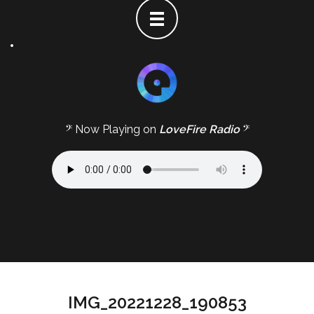
𝄢 Now Playing on
LoveFire Radio
𝄢
IMG_20221228_190853