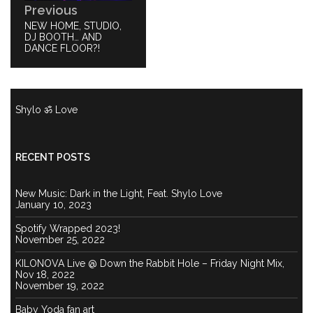
Previous
PREVIOUS
NEW HOME, STUDIO,
POST:
DJ BOOTH… AND
DANCE FLOOR?!
Shylo ॐ Love
RECENT POSTS
New Music: Dark in the Light, Feat. Shylo Love
January 10, 2023
Spotify Wrapped 2023!
November 25, 2022
KILONOVA Live @ Down the Rabbit Hole – Friday Night Mix,
Nov 18, 2022
November 19, 2022
Baby Yoda fan art