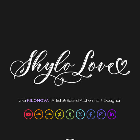
aka
KILONOVA
|
Artist
ॐ
Sound Alchemist
☿
Designer