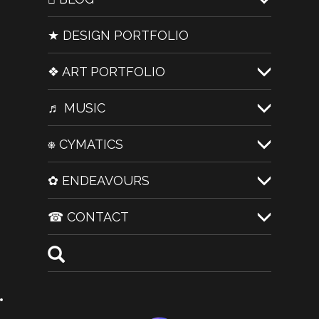
★ DESIGN PORTFOLIO
❖ ART PORTFOLIO
♬ MUSIC
⎈ CYMATICS
✿ ENDEAVOURS
☎ CONTACT