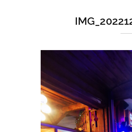
IMG_20221