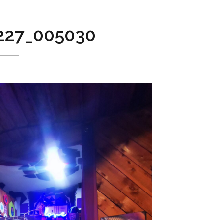
227_005030