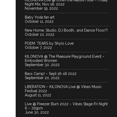
KILONOVA Live @ Down the Rabbit Hole – Friday
Night Mix, Nov 18, 2022
November 19, 2022
Baby Yoda fan art
October 11, 2022
New Home, Studio, DJ Booth… and Dance Floor?!
October 10, 2022
POEM: TEARS by Shylo Love
October 7, 2022
KILONOVA @ The Pleasure Playground Event –
Embodied Women
September 30, 2022
Bass Camp! – Sept 16-18 2022
September 20, 2022
LIBERATION – KILONOVA Live @ Vibes Music
Festival 2022
August 11, 2022
Live @ Freezer Burn 2022 – Vibes Stage Fri Night
6 – 725pm
June 30, 2022