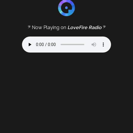
𝄢 Now Playing on
LoveFire Radio
𝄢