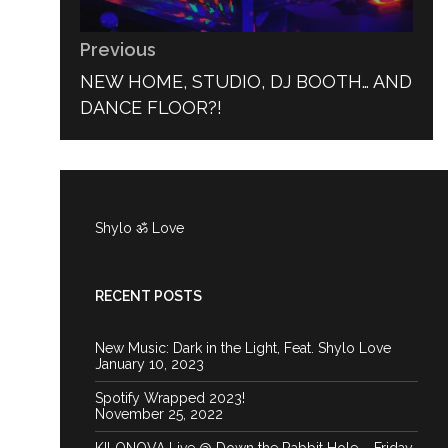
Previous
PREVIOUS
NEW HOME, STUDIO, DJ BOOTH… AND
POST:
DANCE FLOOR?!
Shylo ॐ Love
RECENT POSTS
New Music: Dark in the Light, Feat. Shylo Love
January 10, 2023
Spotify Wrapped 2023!
November 25, 2022