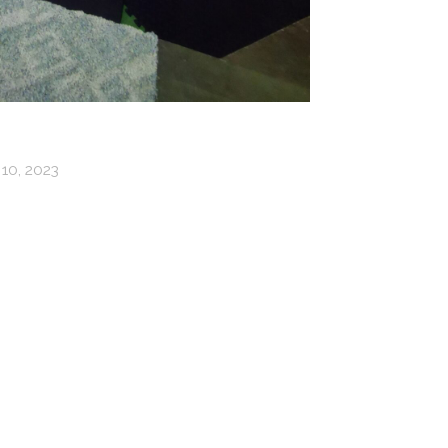
10, 2023