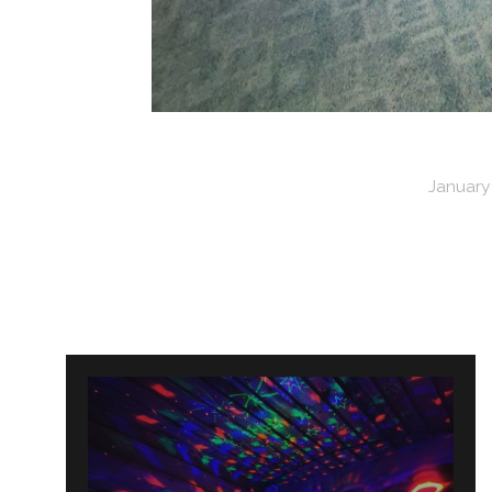
January 
Post
navigation