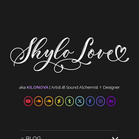
aka
KILONOVA
|
Artist
ॐ
Sound Alchemist
☿
Designer
⌂ BLOG