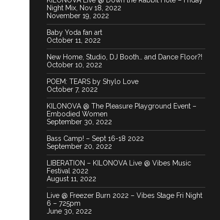
KILONOVA Live @ Down the Rabbit Hole – Friday
Night Mix, Nov 18, 2022
November 19, 2022
Baby Yoda fan art
October 11, 2022
New Home, Studio, DJ Booth… and Dance Floor?!
October 10, 2022
POEM: TEARS by Shylo Love
October 7, 2022
KILONOVA @ The Pleasure Playground Event –
Embodied Women
September 30, 2022
Bass Camp! – Sept 16-18 2022
September 20, 2022
LIBERATION – KILONOVA Live @ Vibes Music
Festival 2022
August 11, 2022
Live @ Freezer Burn 2022 – Vibes Stage Fri Night
6 – 725pm
June 30, 2022