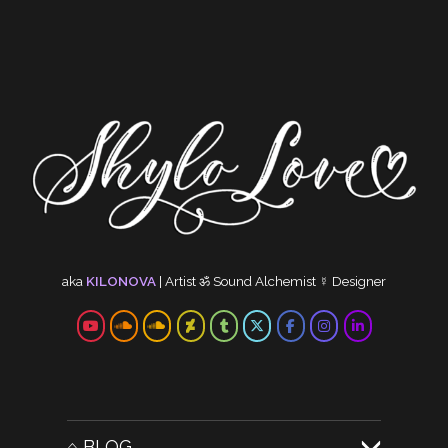
aka
KILONOVA
|
Artist
ॐ
Sound Alchemist
☿
Designer
⌂ BLOG