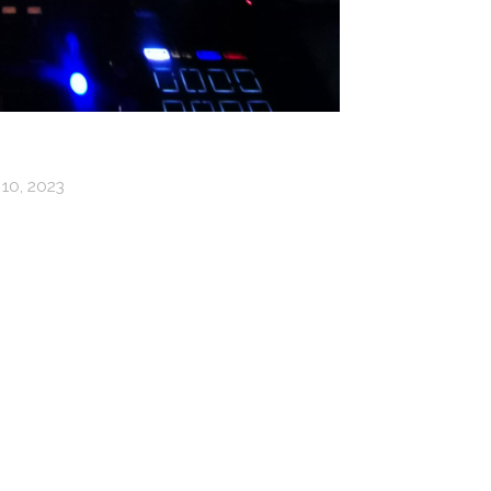
10, 2023