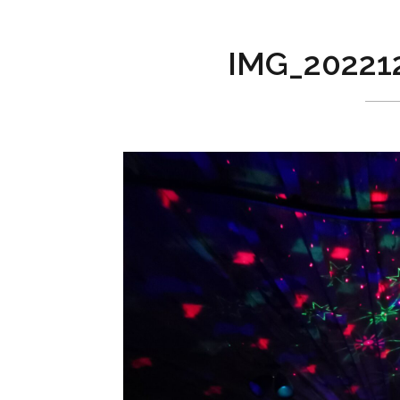
IMG_20221