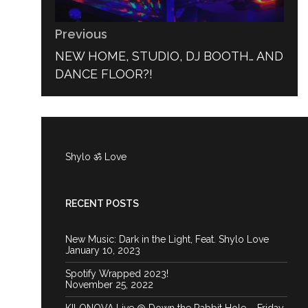
Previous
PREVIOUS
NEW HOME, STUDIO, DJ BOOTH… AND
POST:
DANCE FLOOR?!
Shylo ॐ Love
RECENT POSTS
New Music: Dark in the Light, Feat. Shylo Love
January 10, 2023
Spotify Wrapped 2023!
November 25, 2022