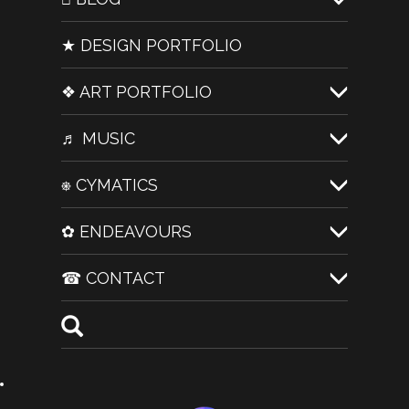
★ DESIGN PORTFOLIO
❖ ART PORTFOLIO
♬ MUSIC
⎈ CYMATICS
✿ ENDEAVOURS
☎ CONTACT