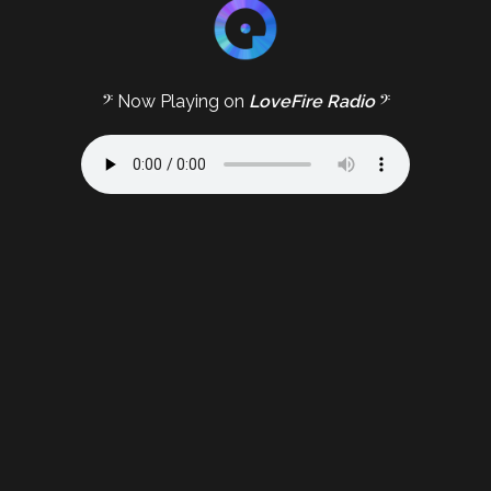
𝄢 Now Playing on
LoveFire Radio
𝄢