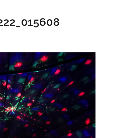
222_015608