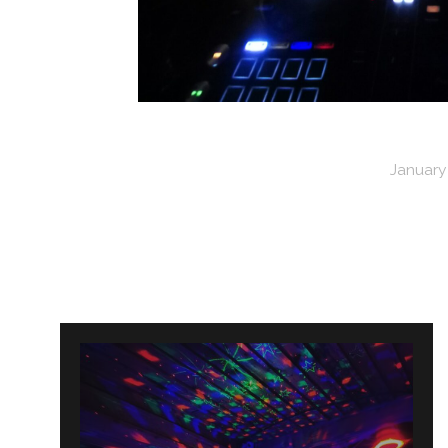
January 
Post
navigation