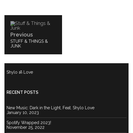
Post
navigation
Previous
PREVIOUS
STUFF & THINGS &
POST:
JUNK
Shylo ॐ Love
RECENT POSTS
New Music: Dark in the Light, Feat. Shylo Love
January 10, 2023
Spotify Wrapped 2023!
November 25, 2022