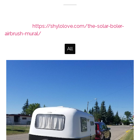
Read more:
https://shylolove.com/the-solar-boler-
airbrush-mural/
All