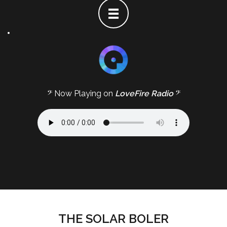
𝄢 Now Playing on
LoveFire Radio
𝄢
THE SOLAR BOLER