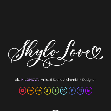
aka
KILONOVA
|
Artist
ॐ
Sound Alchemist
☿
Designer