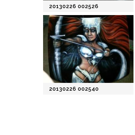
20130226 002526
20130226 002540