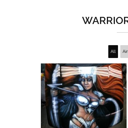
WARRIO
All
Ai