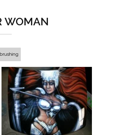
R WOMAN
rbrushing