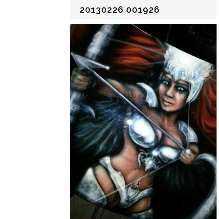
20130226 001926