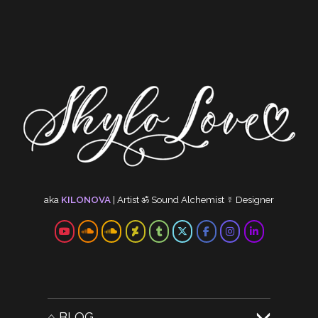
aka
KILONOVA
|
Artist
ॐ
Sound Alchemist
☿
Designer
⌂ BLOG