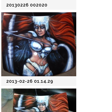
20130226 002020
2013-02-26 01.14.29