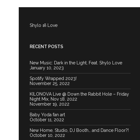
Shylo ॐ Love
RECENT POSTS
New Music: Dark in the Light, Feat. Shylo Love
January 10, 2023
Spotify Wrapped 2023!
November 25, 2022
KILONOVA Live @ Down the Rabbit Hole – Friday
Night Mix, Nov 18, 2022
November 19, 2022
Baby Yoda fan art
October 11, 2022
New Home, Studio, DJ Booth… and Dance Floor?!
October 10, 2022