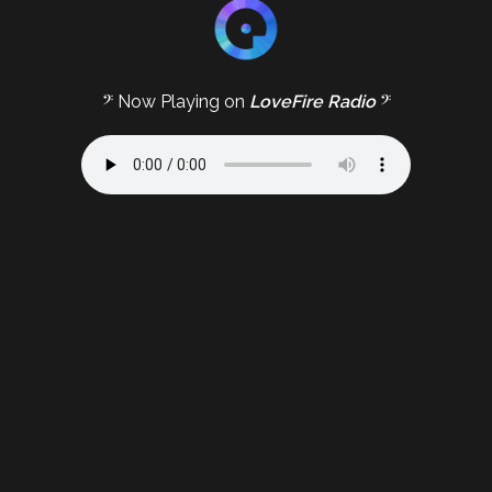
𝄢 Now Playing on
LoveFire Radio
𝄢