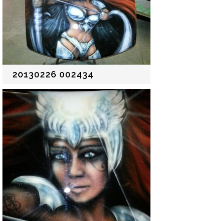
20130226 002434