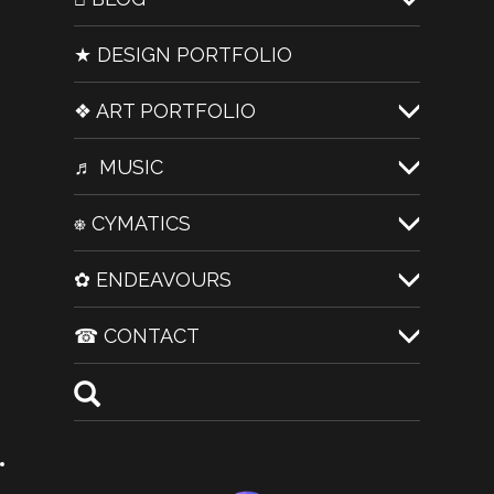
★ DESIGN PORTFOLIO
❖ ART PORTFOLIO
♬ MUSIC
⎈ CYMATICS
✿ ENDEAVOURS
☎ CONTACT