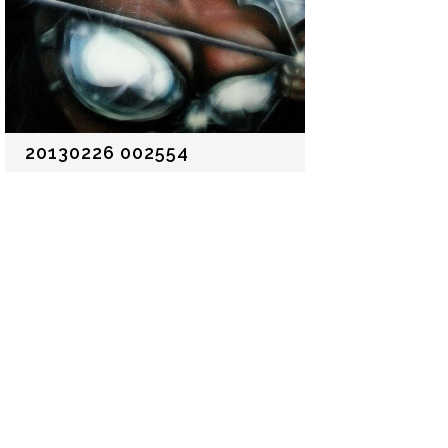
20130226 002554