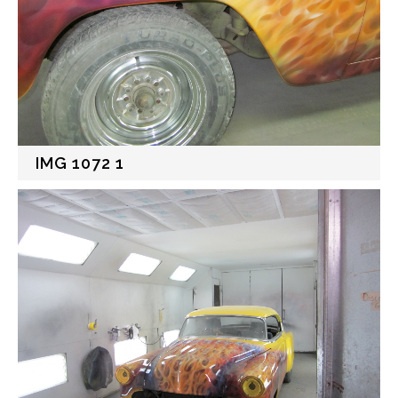
IMG 1072 1