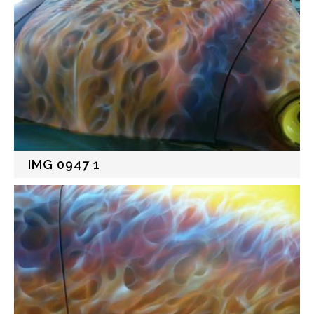
IMG 0947 1