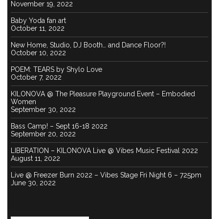
November 19, 2022
Baby Yoda fan art
October 11, 2022
New Home, Studio, DJ Booth… and Dance Floor?!
October 10, 2022
POEM: TEARS by Shylo Love
October 7, 2022
KILONOVA @ The Pleasure Playground Event – Embodied
Women
September 30, 2022
Bass Camp! – Sept 16-18 2022
September 20, 2022
LIBERATION – KILONOVA Live @ Vibes Music Festival 2022
August 11, 2022
Live @ Freezer Burn 2022 – Vibes Stage Fri Night 6 – 725pm
June 30, 2022