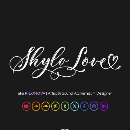
aka
KILONOVA
|
Artist
ॐ
Sound Alchemist
☿
Designer