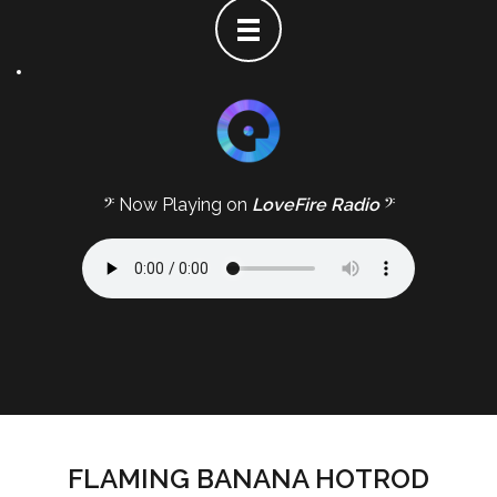
𝄢 Now Playing on
LoveFire Radio
𝄢
FLAMING BANANA HOTROD