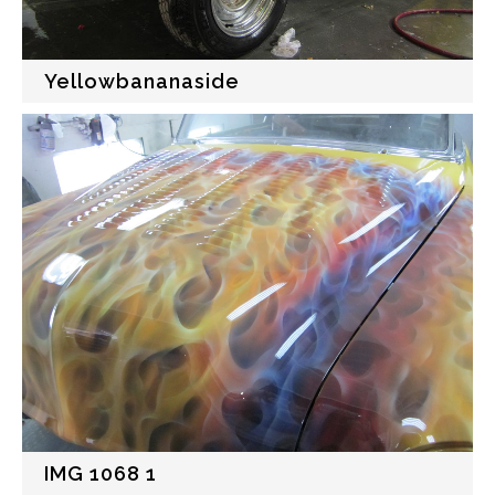
Yellowbananaside
IMG 1068 1