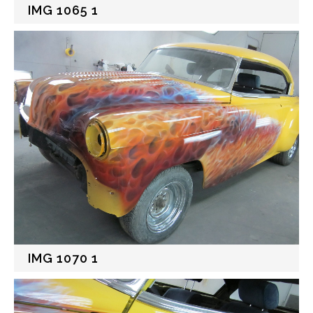
IMG 1065 1
IMG 1070 1