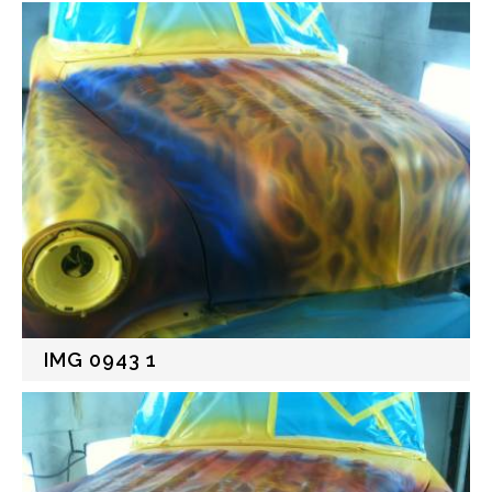
IMG 0943 1