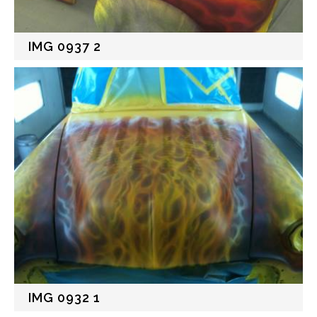
IMG 0937 2
IMG 0932 1