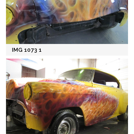
IMG 1073 1