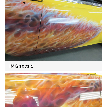
IMG 1071 1