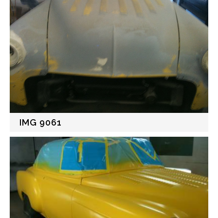
IMG 9061