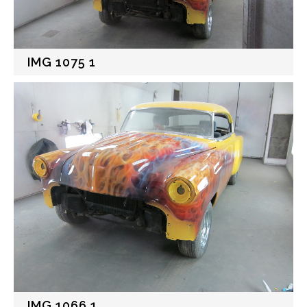
IMG 1075 1
IMG 1066 1