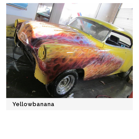
Yellowbanana