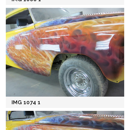
IMG 1074 1