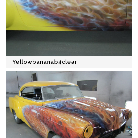
Yellowbananab4clear