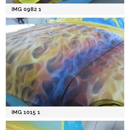
IMG 0982 1
IMG 1015 1