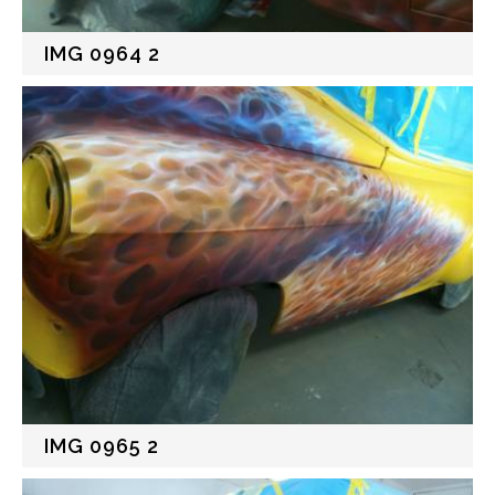
IMG 0964 2
IMG 0965 2