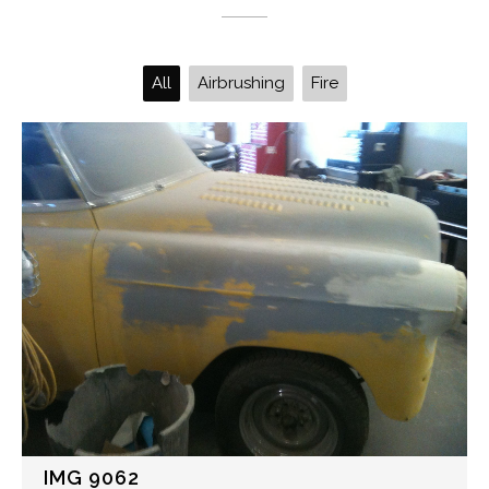
All
Airbrushing
Fire
IMG 9062