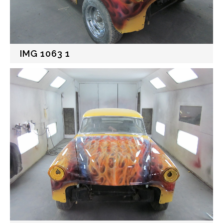
IMG 1063 1