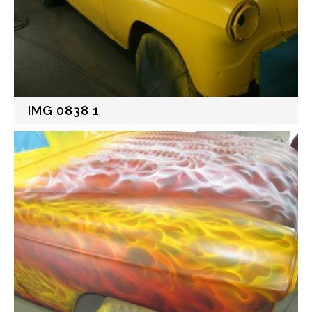
IMG 0838 1