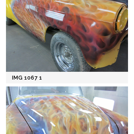
IMG 1067 1