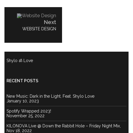
Post
navigation
Next
NEXT
WEBSITE DESIGN
POST:
Shylo ॐ Love
RECENT POSTS
New Music: Dark in the Light, Feat. Shylo Love
January 10, 2023
Spotify Wrapped 2023!
November 25, 2022
KILONOVA Live @ Down the Rabbit Hole – Friday Night Mix,
Nov 18, 2022