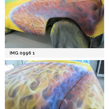
IMG 0996 1