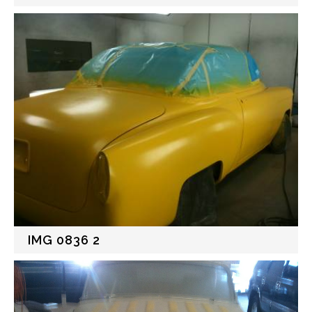
IMG 0836 2