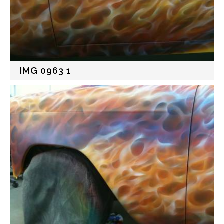
IMG 0963 1