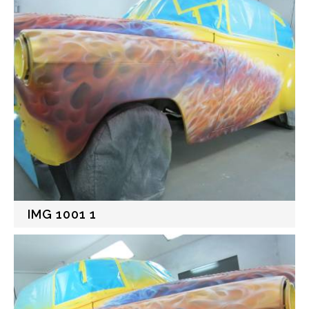
IMG 1001 1