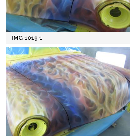
IMG 1019 1