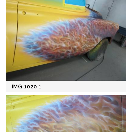
IMG 1020 1