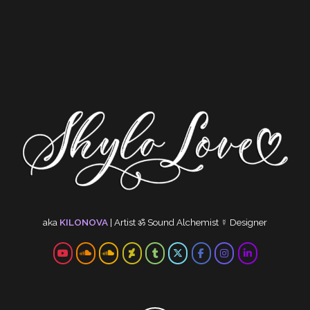
aka
KILONOVA
|
Artist
ॐ
Sound Alchemist
☿
Designer