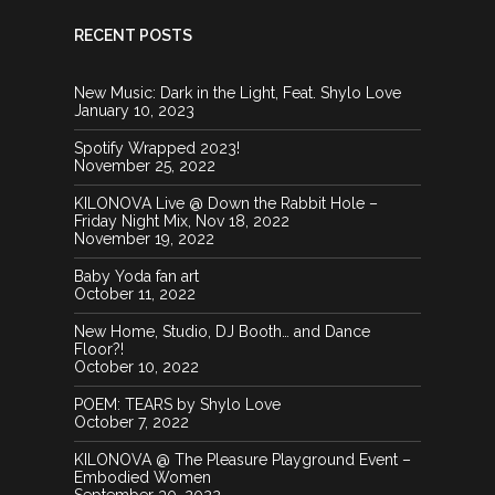
RECENT POSTS
IMG 0937 2
New Music: Dark in the Light, Feat. Shylo Love
DSC 0091
CZHI5234
Tardis3shylo
January 10, 2023
20130720 051012
Spotify Wrapped 2023!
IMG 0057 1
November 25, 2022
KILONOVA Live @ Down the Rabbit Hole –
Friday Night Mix, Nov 18, 2022
November 19, 2022
20130125 020248
Baby Yoda fan art
October 11, 2022
Davincismachinesmandala1300
New Home, Studio, DJ Booth… and Dance
Floor?!
20130226 002434
October 10, 2022
POEM: TEARS by Shylo Love
October 7, 2022
KILONOVA @ The Pleasure Playground Event –
IMG 0932 1
Embodied Women