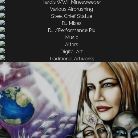
All
Airbrushing
Fire
All
Airbrushing
All
Airbrushing
Fire
All
Airbrushing
All
Airbrushing
All
Airbrushing
All
All
Performing
All
All
Altars & Spaces
Performing
All
Airbrushing
beauty in nature
All
Digital Art
Digital Paintings
Blue Mayan Astronaut
Canvas
mountain range
Photomanipulation
Oil Painting
Traditional Art
20130226 001926
IMG 9062