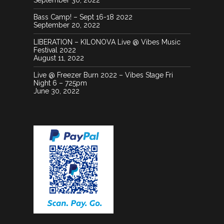
September 30, 2022
20130720 051029
13095958 10156849940185022
Bass Camp! – Sept 16-18 2022
7806542356447582804 N
September 20, 2022
LIBERATION – KILONOVA Live @ Vibes Music
Festival 2022
IMG 2268-1024x1024
August 11, 2022
20130207 025207
Live @ Freezer Burn 2022 – Vibes Stage Fri
Night 6 – 725pm
June 30, 2022
Anunnaki
20130226 002540
IMG 0059 1
IMG 0943 1
13086896 1040615419363520
4642928444331730955 O
SkullPeacockfeather
DSC 0090