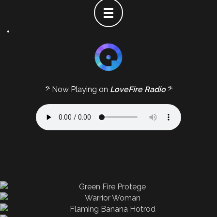
𝄢 Now Playing on
LoveFire Radio
𝄢