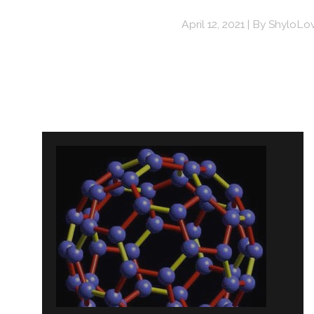
April 12, 2021
By
ShyloLo
Post
navigation