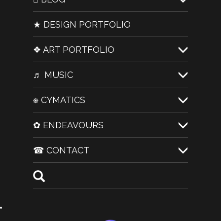
★ DESIGN PORTFOLIO
❖ ART PORTFOLIO
♬ MUSIC
⎈ CYMATICS
✿ ENDEAVOURS
☎ CONTACT