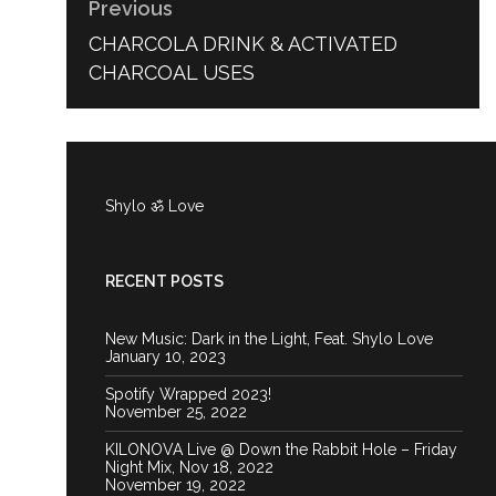
Previous
PREVIOUS
CHARCOLA DRINK & ACTIVATED
POST:
CHARCOAL USES
Shylo ॐ Love
RECENT POSTS
New Music: Dark in the Light, Feat. Shylo Love
January 10, 2023
Spotify Wrapped 2023!
November 25, 2022
KILONOVA Live @ Down the Rabbit Hole – Friday
Night Mix, Nov 18, 2022
November 19, 2022