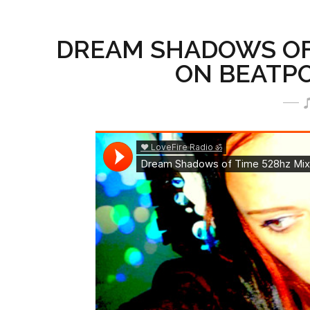
DREAM SHADOWS OF 
ON BEATPOR