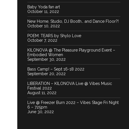
Baby Yoda fan art
October 11, 2022
New Home, Studio, DJ Booth… and Dance Floor?!
October 10, 2022
POEM: TEARS by Shylo Love
October 7, 2022
KILONOVA @ The Pleasure Playground Event –
Embodied Women
September 30, 2022
Bass Camp! – Sept 16-18 2022
September 20, 2022
LIBERATION – KILONOVA Live @ Vibes Music
Festival 2022
August 11, 2022
Live @ Freezer Burn 2022 – Vibes Stage Fri Night
6 – 725pm
June 30, 2022