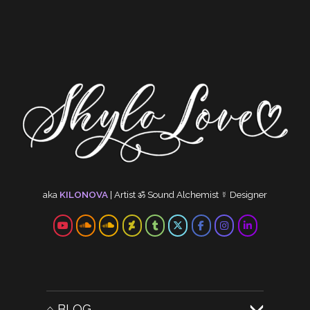
aka
KILONOVA
|
Artist
ॐ
Sound Alchemist
☿
Designer
⌂ BLOG