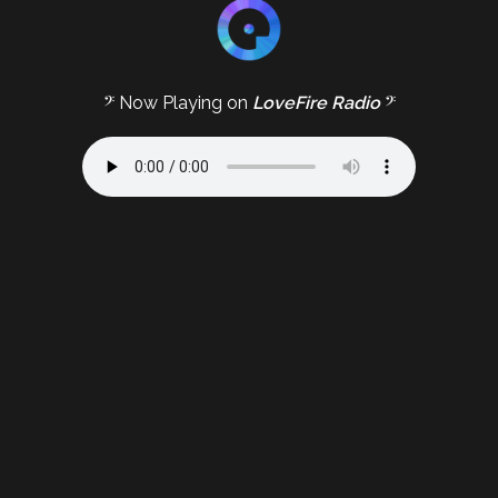
𝄢 Now Playing on
LoveFire Radio
𝄢