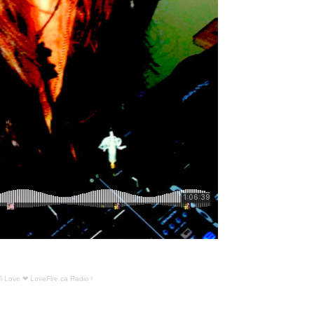
ॐ Love ❤ LoveFire.ca Radio☿