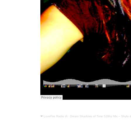
❤ LoveFire Radio ॐ
·
Dream Shadows of Time 528hz Mix – Shylo 