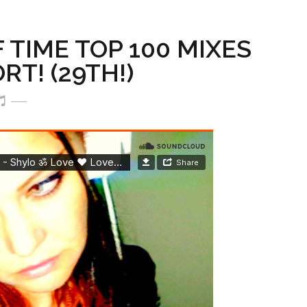
TIME TOP 100 MIXES
T! (29TH!)