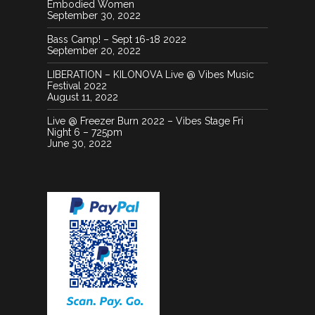
Embodied Women
September 30, 2022
Bass Camp! – Sept 16-18 2022
September 20, 2022
LIBERATION – KILONOVA Live @ Vibes Music
Festival 2022
August 11, 2022
Live @ Freezer Burn 2022 – Vibes Stage Fri
Night 6 – 725pm
June 30, 2022