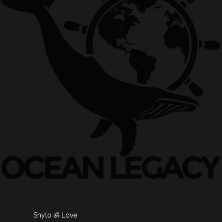
Shylo ॐ Love