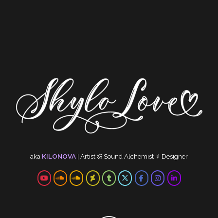
aka
KILONOVA
|
Artist
ॐ
Sound Alchemist
☿
Designer