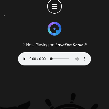
𝄢 Now Playing on
LoveFire Radio
𝄢