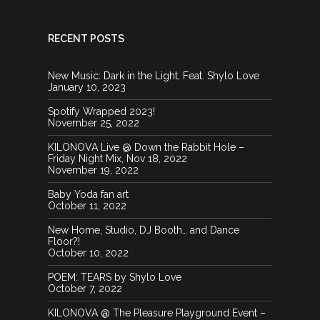
RECENT POSTS
New Music: Dark in the Light, Feat. Shylo Love
January 10, 2023
Spotify Wrapped 2023!
November 25, 2022
KILONOVA Live @ Down the Rabbit Hole –
Friday Night Mix, Nov 18, 2022
November 19, 2022
Baby Yoda fan art
October 11, 2022
New Home, Studio, DJ Booth… and Dance
Floor?!
October 10, 2022
POEM: TEARS by Shylo Love
October 7, 2022
KILONOVA @ The Pleasure Playground Event –