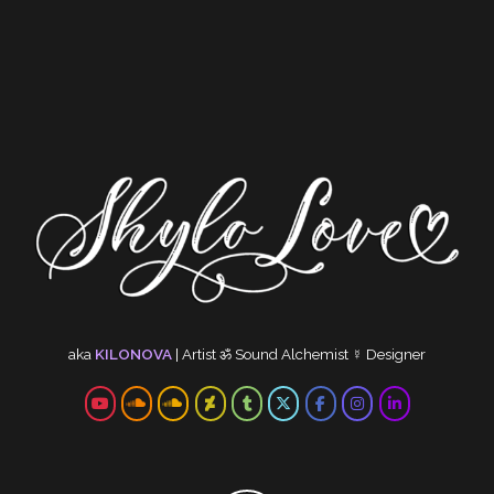
aka
KILONOVA
|
Artist
ॐ
Sound Alchemist
☿
Designer