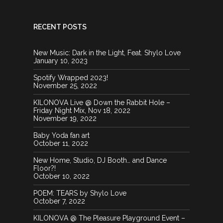
RECENT POSTS
New Music: Dark in the Light, Feat. Shylo Love
January 10, 2023
Spotify Wrapped 2023!
November 25, 2022
KILONOVA Live @ Down the Rabbit Hole –
Friday Night Mix, Nov 18, 2022
November 19, 2022
Baby Yoda fan art
October 11, 2022
New Home, Studio, DJ Booth… and Dance
Floor?!
October 10, 2022
POEM: TEARS by Shylo Love
October 7, 2022
KILONOVA @ The Pleasure Playground Event –