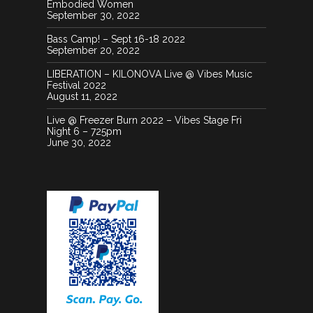
Embodied Women
September 30, 2022
Bass Camp! – Sept 16-18 2022
September 20, 2022
LIBERATION – KILONOVA Live @ Vibes Music
Festival 2022
August 11, 2022
Live @ Freezer Burn 2022 – Vibes Stage Fri
Night 6 – 725pm
June 30, 2022