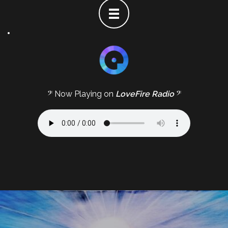
𝄢 Now Playing on
LoveFire Radio
𝄢