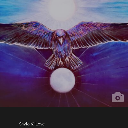
Shylo ॐ Love