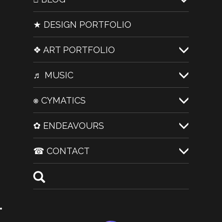
★ DESIGN PORTFOLIO
❖ ART PORTFOLIO
♬ MUSIC
⎈ CYMATICS
✿ ENDEAVOURS
☎ CONTACT