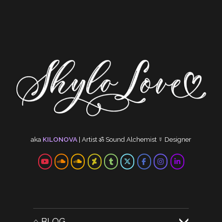
RELATED MEDIA: 528HZ
CYMA
CYMA
CREA
TRAN
Cymat
by ❤ C
Other
aka
KILONOVA
|
Artist
ॐ
Sound Alchemist
☿
Designer
⌂ BLOG