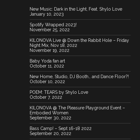
New Music: Dark in the Light, Feat. Shylo Love
IMG 2655 1
January 10, 2023
Spotify Wrapped 2023!
November 25, 2022
KILONOVA Live @ Down the Rabbit Hole – Friday
Night Mix, Nov 18, 2022
November 19, 2022
Baby Yoda fan art
October 11, 2022
New Home, Studio, DJ Booth… and Dance Floor?!
October 10, 2022
IMG 2232
POEM: TEARS by Shylo Love
October 7, 2022
KILONOVA @ The Pleasure Playground Event –
Embodied Women
September 30, 2022
Bass Camp! – Sept 16-18 2022
September 20, 2022