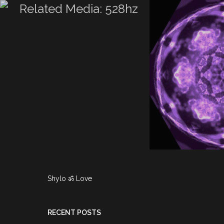
TRIX – WATER
TICS BY ❤
All
528hz
Airbrushing
TRIX ☿ TO SHY
CE 528HZ
Fire
Viper
riX – Water Cymatics
reatriX ☿ to Shy…
Read more...
 video posts
Shylo ॐ Love
RECENT POSTS