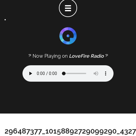
𝄢 Now Playing on
LoveFire Radio
𝄢
296487377_10158892729099290_432