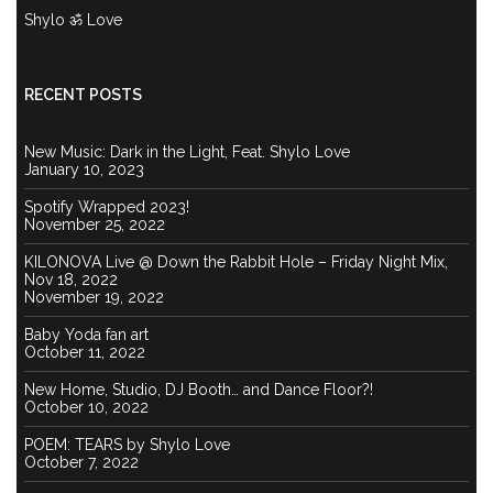
Shylo ॐ Love
RECENT POSTS
New Music: Dark in the Light, Feat. Shylo Love
January 10, 2023
Spotify Wrapped 2023!
November 25, 2022
KILONOVA Live @ Down the Rabbit Hole – Friday Night Mix,
Nov 18, 2022
November 19, 2022
Baby Yoda fan art
October 11, 2022
New Home, Studio, DJ Booth… and Dance Floor?!
October 10, 2022
POEM: TEARS by Shylo Love
October 7, 2022