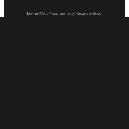
Divina WordPress theme by Pasquale Bucci