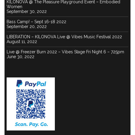
KILONOVA @ The Pleasure Playground Event – Embodied
Women
September 30, 2022
Bass Camp! – Sept 16-18 2022
September 20, 2022
LIBERATION – KILONOVA Live @ Vibes Music Festival 2022
August 11, 2022
Live @ Freezer Burn 2022 – Vibes Stage Fri Night 6 – 725pm
June 30, 2022