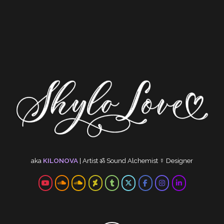
aka
KILONOVA
|
Artist
ॐ
Sound Alchemist
☿
Designer