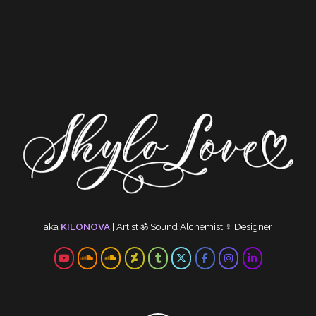
aka
KILONOVA
|
Artist
ॐ
Sound Alchemist
☿
Designer