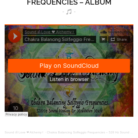
FREQUENCIES – ALBUM
Sound ॐ Love ❤ Alchemy☿
·
Chakra Balancing Solfeggio Frequencies – 528 Hz Sound Healing & Meditation Music – Remastered