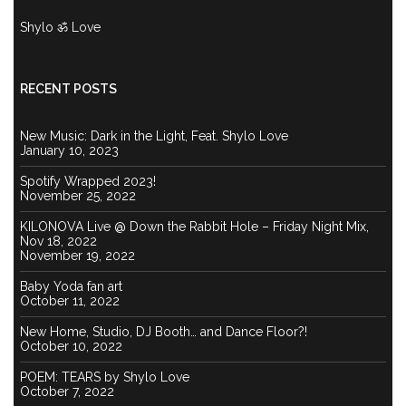
Shylo ॐ Love
RECENT POSTS
New Music: Dark in the Light, Feat. Shylo Love
January 10, 2023
Spotify Wrapped 2023!
November 25, 2022
KILONOVA Live @ Down the Rabbit Hole – Friday Night Mix,
Nov 18, 2022
November 19, 2022
Baby Yoda fan art
October 11, 2022
New Home, Studio, DJ Booth… and Dance Floor?!
October 10, 2022
POEM: TEARS by Shylo Love
October 7, 2022