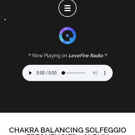
𝄢 Now Playing on
LoveFire Radio
𝄢
CHAKRA BALANCING SOLFEGGIO