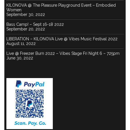
KILONOVA @ The Pleasure Playground Event – Embodied
Women
September 30, 2022
Bass Camp! – Sept 16-18 2022
September 20, 2022
LIBERATION – KILONOVA Live @ Vibes Music Festival 2022
August 11, 2022
Live @ Freezer Burn 2022 – Vibes Stage Fri Night 6 – 725pm
June 30, 2022